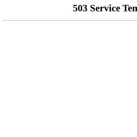
503 Service Te