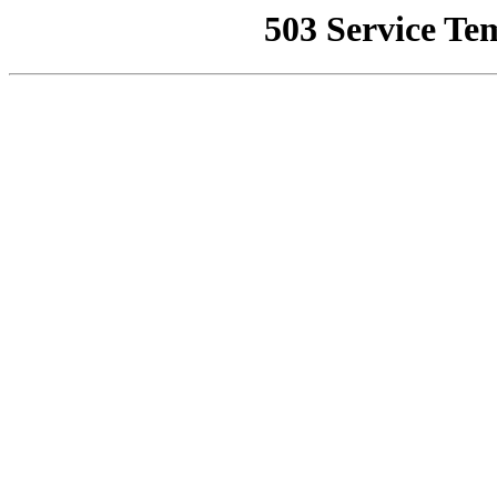
503 Service Te