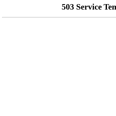
503 Service Te