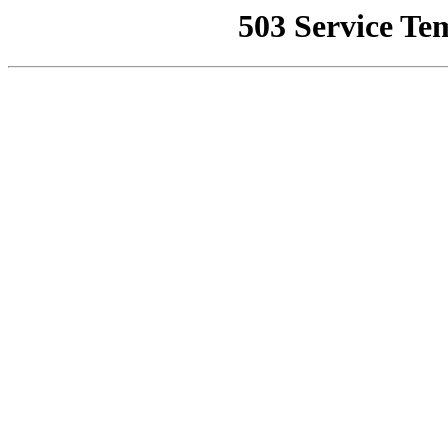
503 Service Te