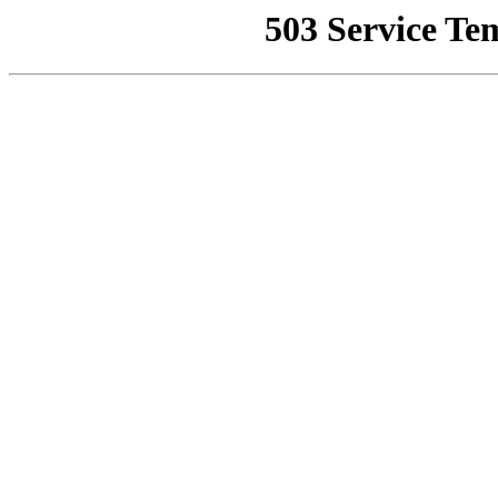
503 Service Te