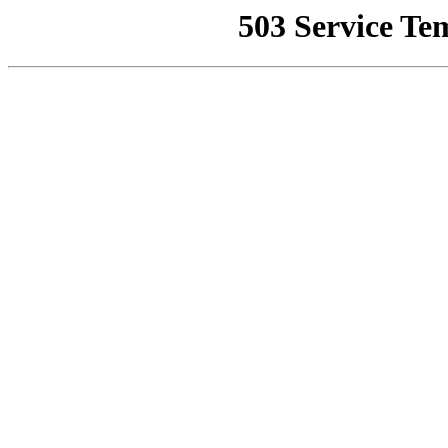
503 Service Te