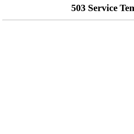
503 Service Te