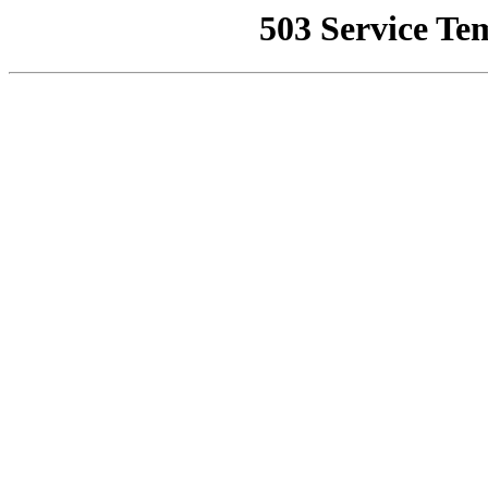
503 Service Te