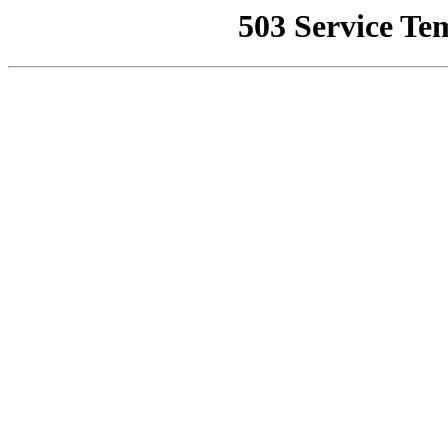
503 Service Te