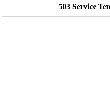
503 Service Te