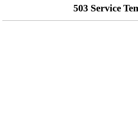
503 Service Te