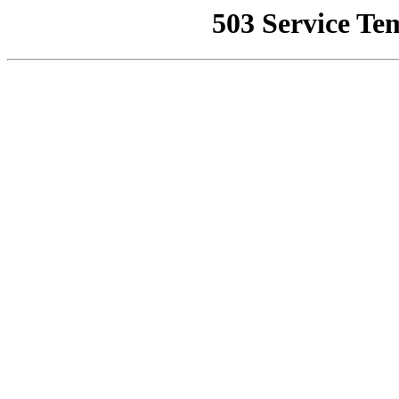
503 Service Te