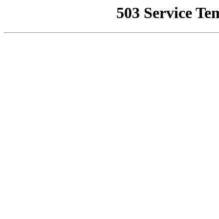
503 Service Te