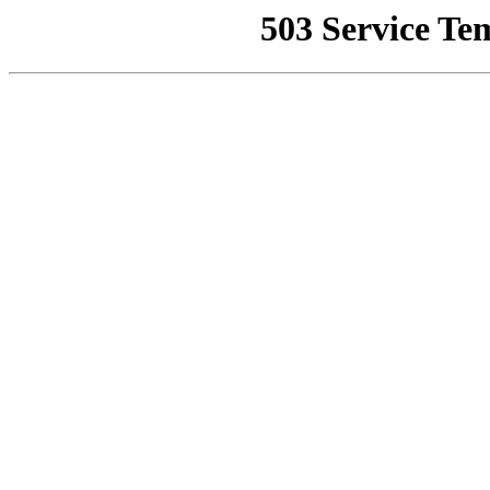
503 Service Te