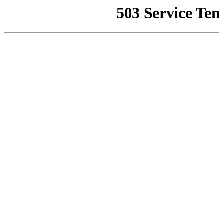
503 Service Te