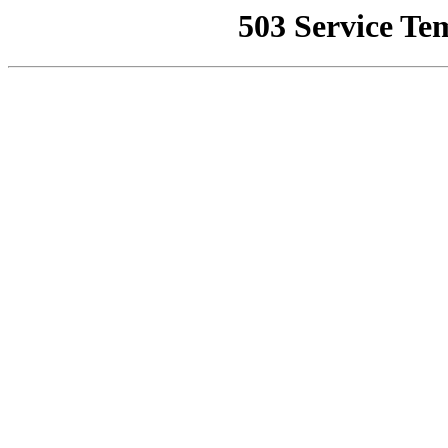
503 Service Te