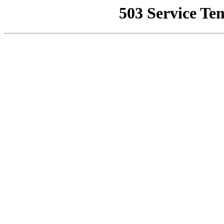
503 Service Te