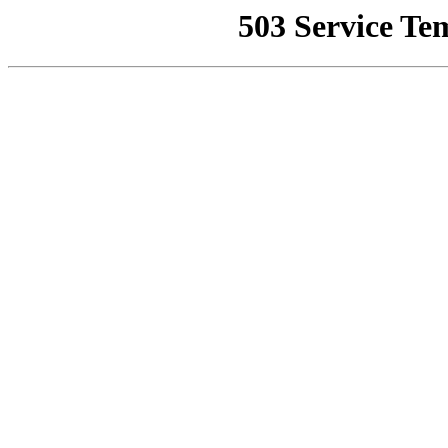
503 Service Te