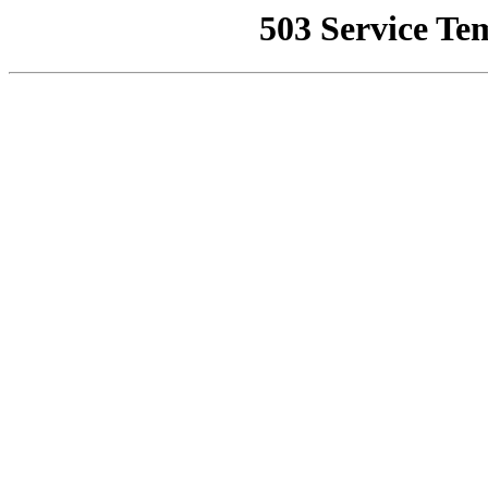
503 Service Te