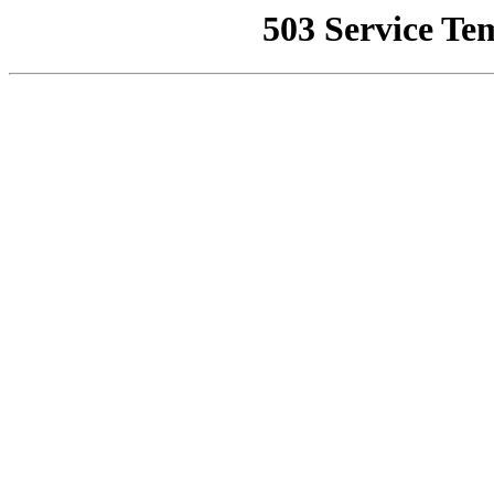
503 Service Te