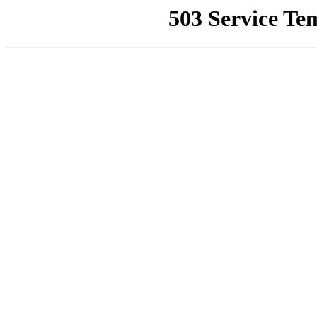
503 Service Te