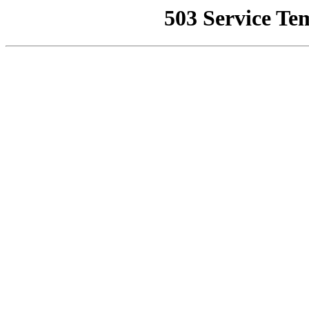
503 Service Te