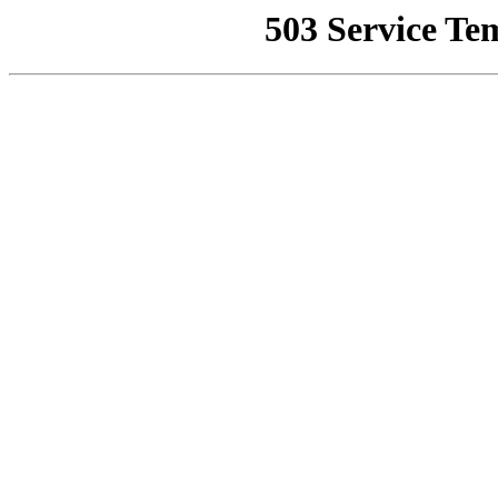
503 Service Te