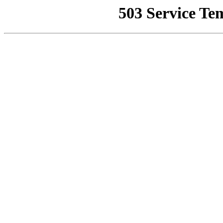
503 Service Te