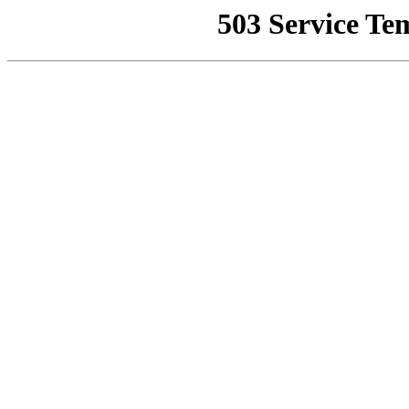
503 Service Te