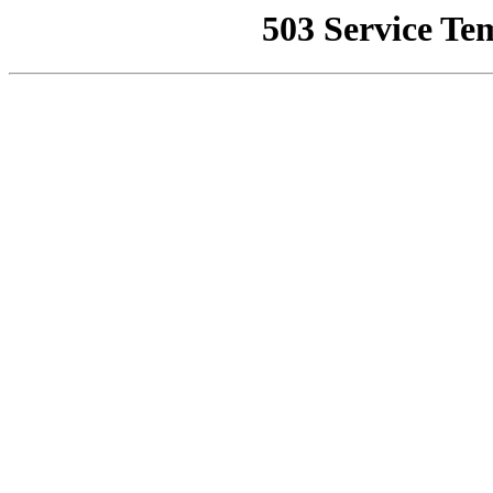
503 Service Te