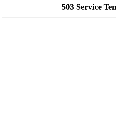
503 Service Te