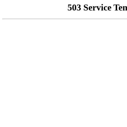
503 Service Te