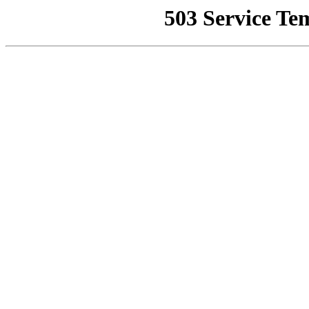
503 Service Te