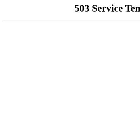
503 Service Te