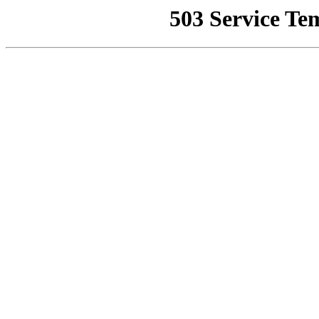
503 Service Te