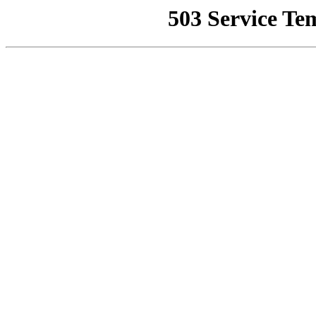
503 Service Te